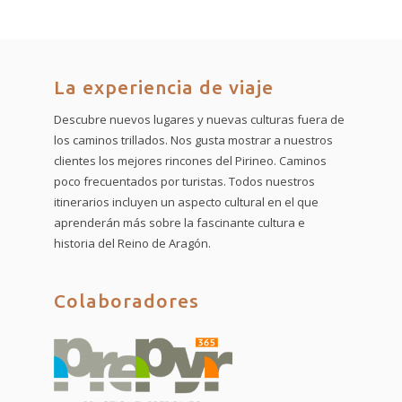
La experiencia de viaje
Descubre nuevos lugares y nuevas culturas fuera de
los caminos trillados. Nos gusta mostrar a nuestros
clientes los mejores rincones del Pirineo. Caminos
poco frecuentados por turistas. Todos nuestros
itinerarios incluyen un aspecto cultural en el que
aprenderán más sobre la fascinante cultura e
historia del Reino de Aragón.
Colaboradores