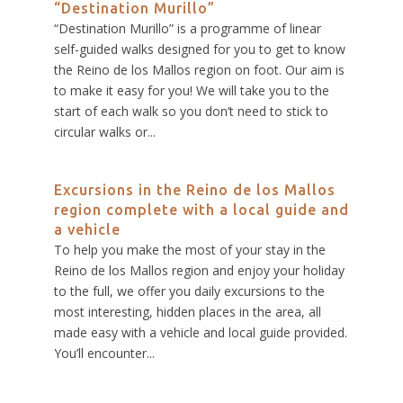
“Destination Murillo”
“Destination Murillo” is a programme of linear
self-guided walks designed for you to get to know
the Reino de los Mallos region on foot. Our aim is
to make it easy for you! We will take you to the
start of each walk so you don’t need to stick to
circular walks or...
Excursions in the Reino de los Mallos
region complete with a local guide and
a vehicle
To help you make the most of your stay in the
Reino de los Mallos region and enjoy your holiday
to the full, we offer you daily excursions to the
most interesting, hidden places in the area, all
made easy with a vehicle and local guide provided.
You’ll encounter...