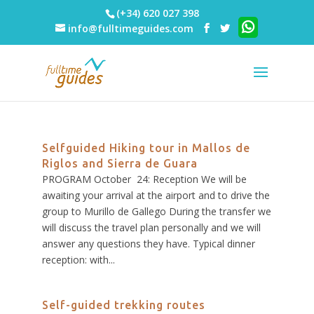
(+34) 620 027 398
info@fulltimeguides.com
Selfguided Hiking tour in Mallos de
Riglos and Sierra de Guara
PROGRAM October 24: Reception We will be
awaiting your arrival at the airport and to drive the
group to Murillo de Gallego During the transfer we
will discuss the travel plan personally and we will
answer any questions they have. Typical dinner
reception: with...
Self-guided trekking routes