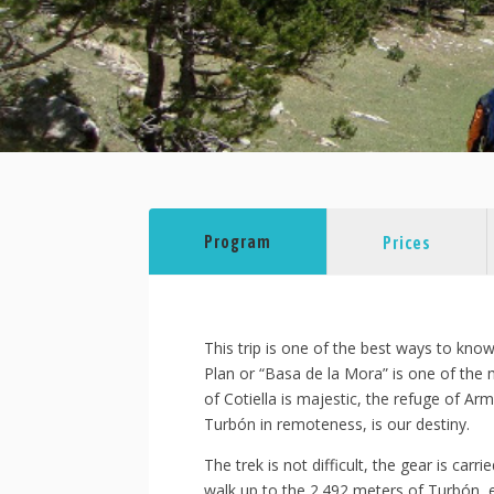
Program
Prices
This trip is one of the best ways to kno
Plan or “Basa de la Mora” is one of the 
of Cotiella is majestic, the refuge of A
Turbón in remoteness, is our destiny.
The trek is not difficult, the gear is car
walk up to the 2.492 meters of Turbón, e