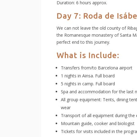
Duration: 6 hours approx.
Day 7: Roda de Isáb
We can not leave the old county of Ribag
the Romanesque monastery of Santa Marí
perfect end to this journey.
What is Include:
Transfers from/to Barcelona airport
1 nights in Ainsa. Full board
5 nights in camp. Full board
Spa and accommodation for the last n
All group equipment: Tents, dining te
wear
Transport of all equipment during the 
Mountain guide, cooker and biologist f
Tickets for visits included in the prog