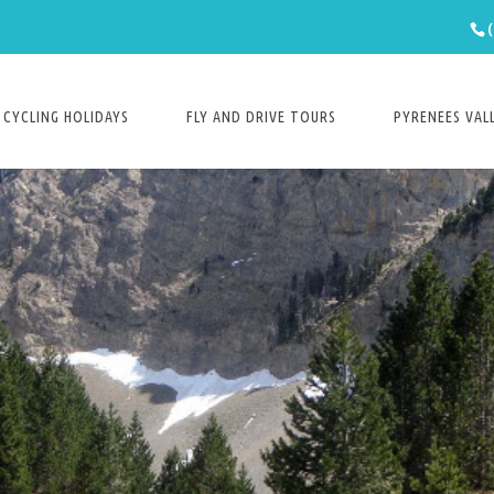
CYCLING HOLIDAYS
FLY AND DRIVE TOURS
PYRENEES VAL