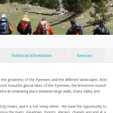
Technical information
Services
w the greatness of the Pyrenees and the different landscapes. Ibón
most beautiful glacial lakes of the Pyrenees, the limestone massif
rmeña an endearing place between large walls, Esera Valley and
ried by mules, and it is not steep either. We have the opportunity to
njoy the rivers, meadows, forests, glaciers, chapels and end at a