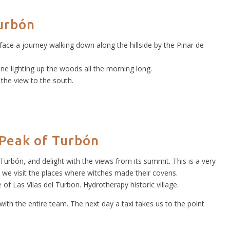
urbón
 face a journey walking down along the hillside by the Pinar de
ine lighting up the woods all the morning long.
 the view to the south.
 Peak of Turbón
Turbón, and delight with the views from its summit. This is a very
 we visit the places where witches made their covens.
of Las Vilas del Turbon. Hydrotherapy historic village.
with the entire team. The next day a taxi takes us to the point