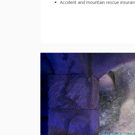
Accident and mountain rescue insuran