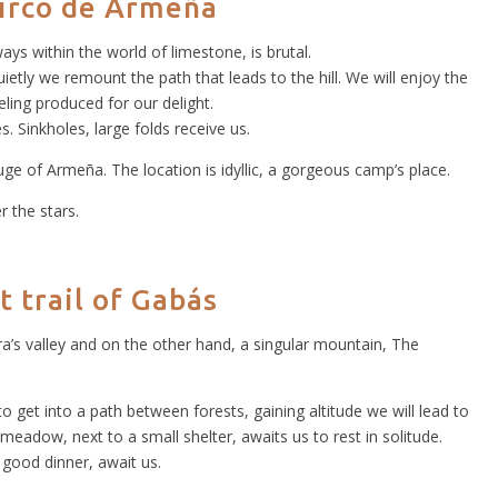
circo de Armeña
lways within the world of limestone, is brutal.
ietly we remount the path that leads to the hill. We will enjoy the
ling produced for our delight.
. Sinkholes, large folds receive us.
ge of Armeña. The location is idyllic, a gorgeous camp’s place.
r the stars.
t trail of Gabás
ra’s valley and on the other hand, a singular mountain, The
o get into a path between forests, gaining altitude we will lead to
 meadow, next to a small shelter, awaits us to rest in solitude.
 good dinner, await us.