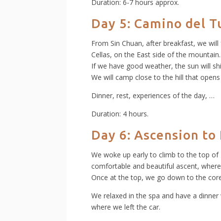
Duration: 6-7 hours approx.
Day 5: Camino del T
From Sin Chuan, after breakfast, we will
Cellas, on the East side of the mountain.
If we have good weather, the sun will sh
We will camp close to the hill that opens
Dinner, rest, experiences of the day, …
Duration: 4 hours.
Day 6:
Ascension to
We woke up early to climb to the top of 
comfortable and beautiful ascent, where
Once at the top, we go down to the core 
We relaxed in the spa and have a dinner 
where we left the car.