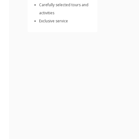
Carefully selected tours and
activities
Exclusive service