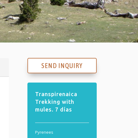
SEND INQUIRY
Transpirenaica
Trekking with
mules. 7 días
Pyrenees