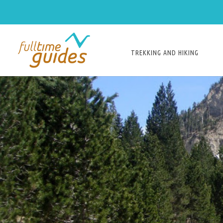
TREKKING AND HIKING