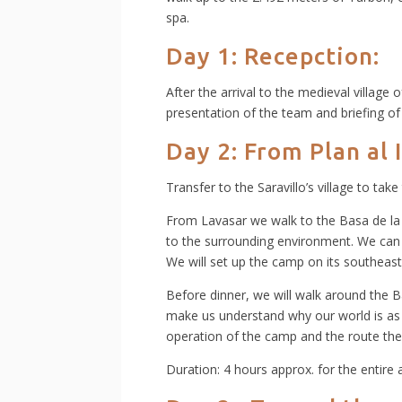
spa.
Day 1: Recepction:
After the arrival to the medieval village 
presentation of the team and briefing of 
Day 2: From Plan al 
Transfer to the Saravillo’s village to take
From Lavasar we walk to the Basa de la 
to the surrounding environment. We can 
We will set up the camp on its southeast
Before dinner, we will walk around the Ba
make us understand why our world is as it
operation of the camp and the route the
Duration: 4 hours approx. for the entire a