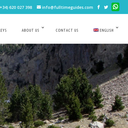
(+34) 620 027 398
info@fulltimeguides.com
LEYS
ABOUT US
CONTACT US
ENGLISH