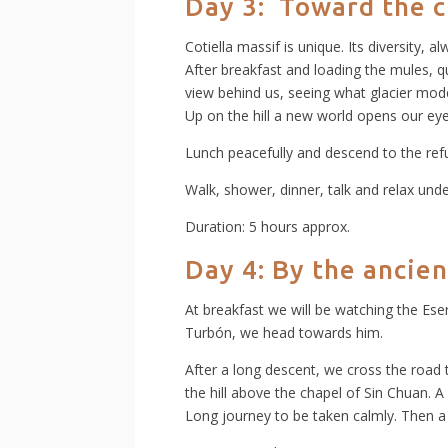
Day 3: Toward the 
Cotiella massif is unique. Its diversity, a
After breakfast and loading the mules, qu
view behind us, seeing what glacier mode
Up on the hill a new world opens our eyes
Lunch peacefully and descend to the refu
Walk, shower, dinner, talk and relax unde
Duration: 5 hours approx.
Day 4:
By the ancien
At breakfast we will be watching the Ese
Turbón, we head towards him.
After a long descent, we cross the road t
the hill above the chapel of Sin Chuan. A
Long journey to be taken calmly. Then a