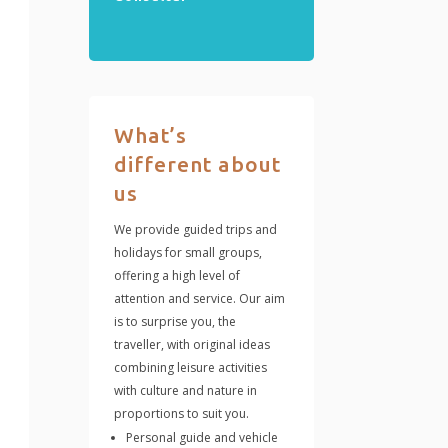
What’s
different about
us
We provide guided trips and
holidays for small groups,
offering a high level of
attention and service. Our aim
is to surprise you, the
traveller, with original ideas
combining leisure activities
with culture and nature in
proportions to suit you.
Personal guide and vehicle