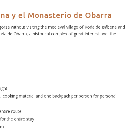
ena y el Monasterio de Obarra
orza without visiting the medieval village of Roda de Isábena and
a de Obarra, a historical complex of great interest and the
ight
nt, cooking material and one backpack per person for personal
entire route
or the entire stay
ram