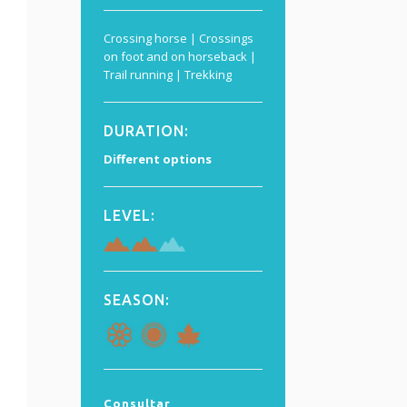
Crossing horse | Crossings
on foot and on horseback |
Trail running | Trekking
DURATION
:
Different options
LEVEL:
SEASON:
Consultar