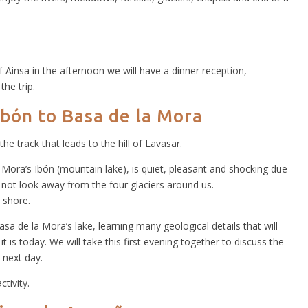
of Ainsa in the afternoon we will have a dinner reception,
the trip.
Ibón to Basa de la Mora
 the track that leads to the hill of Lavasar.
Mora’s Ibón (mountain lake), is quiet, pleasant and shocking due
not look away from the four glaciers around us.
 shore.
sa de la Mora’s lake, learning many geological details that will
 is today. We will take this first evening together to discuss the
 next day.
ctivity.