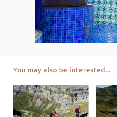
You may also be interested...