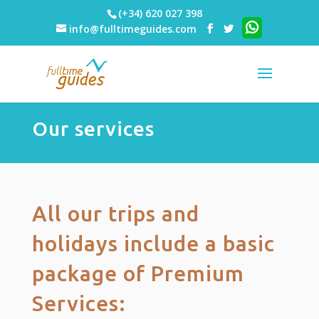
(+34) 620 027 398
info@fulltimeguides.com
Our services
All our trips and
holidays include a basic
package of Premium
Services: