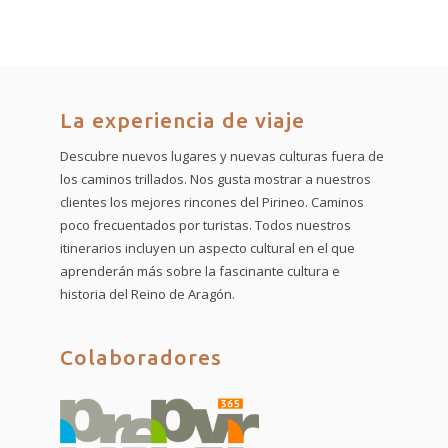
La experiencia de viaje
Descubre nuevos lugares y nuevas culturas fuera de
los caminos trillados. Nos gusta mostrar a nuestros
clientes los mejores rincones del Pirineo. Caminos
poco frecuentados por turistas. Todos nuestros
itinerarios incluyen un aspecto cultural en el que
aprenderán más sobre la fascinante cultura e
historia del Reino de Aragón.
Colaboradores