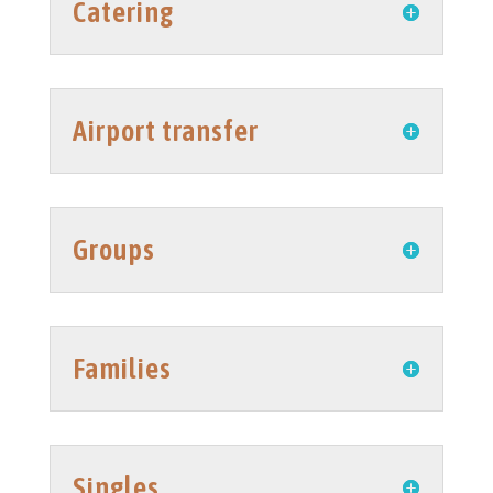
Catering
Airport transfer
Groups
Families
Singles