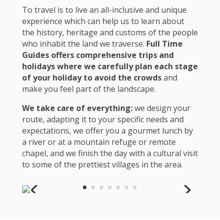
To travel is to live an all-inclusive and unique
experience which can help us to learn about
the history, heritage and customs of the people
who inhabit the land we traverse.
Full Time
Guides offers comprehensive trips and
holidays where we carefully plan each stage
of your holiday to avoid the crowds
and
make you feel part of the landscape.
We take care of everything:
we design your
route, adapting it to your specific needs and
expectations, we offer you a gourmet lunch by
a river or at a mountain refuge or remote
chapel, and we finish the day with a cultural visit
to some of the prettiest villages in the area.