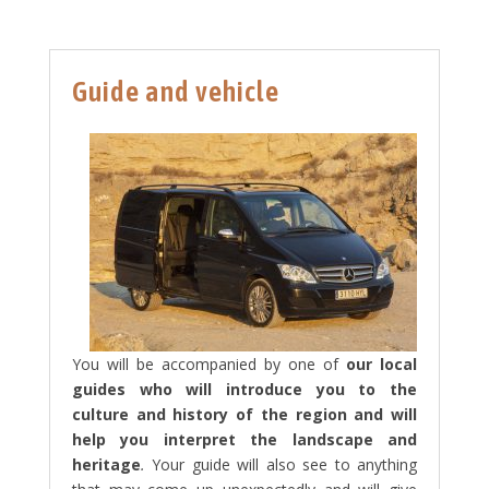
Guide and vehicle
You will be accompanied by one of
our local
guides who will introduce you to the
culture and history of the region and will
help you interpret the landscape and
heritage
.
Your guide will also see to anything