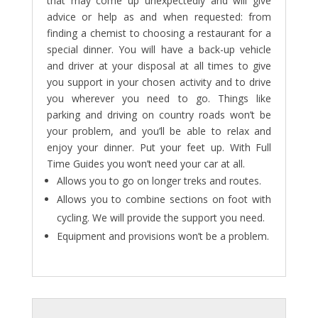
that may come up unexpectedly and will give
advice or help as and when requested: from
finding a chemist to choosing a restaurant for a
special dinner. You will have a back-up vehicle
and driver at your disposal at all times to give
you support in your chosen activity and to drive
you wherever you need to go. Things like
parking and driving on country roads won’t be
your problem, and you’ll be able to relax and
enjoy your dinner. Put your feet up. With Full
Time Guides you won’t need your car at all.
Allows you to go on longer treks and routes.
Allows you to combine sections on foot with
cycling. We will provide the support you need.
Equipment and provisions won’t be a problem.