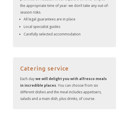
the appropriate time of year: we don’t take any out-of-
season risks.
All legal guarantees are in place
Local specialist guides
Carefully selected accommodation
Catering service
Each day
we will delight you with alfresco meals
in incredible places
. You can choose from six
different dishes and the meal includes appetisers,
salads and a main dish, plus drinks, of course.