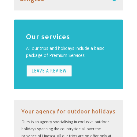
Our services
All our trips and holidays include a basic
package of Premium Services.
LEAVE A REVIEW
Your agency for outdoor holidays
Ours is an agency specialising in exclusive outdoor
holidays spanning the countryside all over the
province of Huesca. All our trips are on offer only at