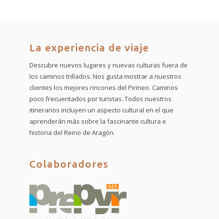
La experiencia de viaje
Descubre nuevos lugares y nuevas culturas fuera de
los caminos trillados. Nos gusta mostrar a nuestros
clientes los mejores rincones del Pirineo. Caminos
poco frecuentados por turistas. Todos nuestros
itinerarios incluyen un aspecto cultural en el que
aprenderán más sobre la fascinante cultura e
historia del Reino de Aragón.
Colaboradores