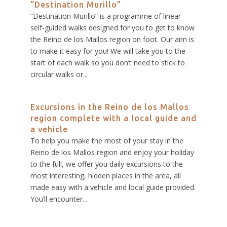
“Destination Murillo”
“Destination Murillo” is a programme of linear
self-guided walks designed for you to get to know
the Reino de los Mallos region on foot. Our aim is
to make it easy for you! We will take you to the
start of each walk so you don’t need to stick to
circular walks or...
Excursions in the Reino de los Mallos
region complete with a local guide and
a vehicle
To help you make the most of your stay in the
Reino de los Mallos region and enjoy your holiday
to the full, we offer you daily excursions to the
most interesting, hidden places in the area, all
made easy with a vehicle and local guide provided.
You’ll encounter...