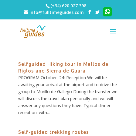
(+34) 620 027 398
info@fulltimeguides.com
Selfguided Hiking tour in Mallos de
Riglos and Sierra de Guara
PROGRAM October 24: Reception We will be
awaiting your arrival at the airport and to drive the
group to Murillo de Gallego During the transfer we
will discuss the travel plan personally and we will
answer any questions they have. Typical dinner
reception: with...
Self-guided trekking routes