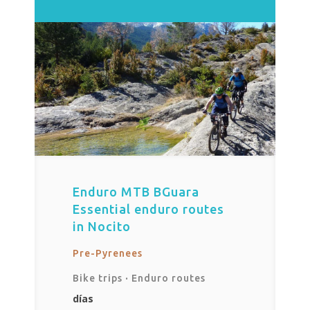
Enduro MTB BGuara
Essential enduro routes
in Nocito
Pre-Pyrenees
Bike trips
·
Enduro routes
días