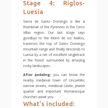
Stage 4: Riglos-
Luesia
Sierra de Santo Domingo is like a
thumbnail of the Pyrenees in the Cinco
Villas region. Our last stage says
goodbye to the Reino de los Mallos,
traverses the top of Santo Domingo
mountain range and finally descends to
Luesia by a net of excellent singletrack
in the forest surrounded by amazing
rocky landscapes.
After pedaling:
you can know the
nearby medieval town of Uncastillo;
narrow streets, medieval castle, Jewish
quarter and important Romanesque
churches await you.
What’s included: