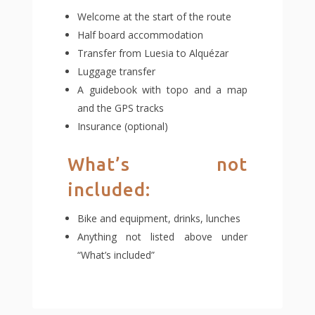
Welcome at the start of the route
Half board accommodation
Transfer from Luesia to Alquézar
Luggage transfer
A guidebook with topo and a map
and the GPS tracks
Insurance (optional)
What’s not
included:
Bike and equipment, drinks, lunches
Anything not listed above under
“What’s included”