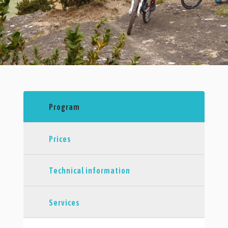
Program
Prices
Technical information
Services