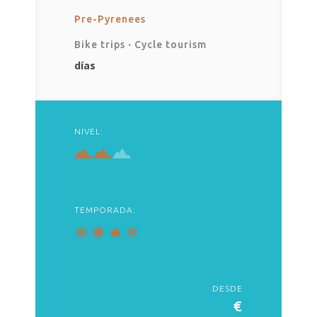
Pre-Pyrenees
Bike trips
·
Cycle tourism
días
NIVEL:
TEMPORADA:
DESDE
€