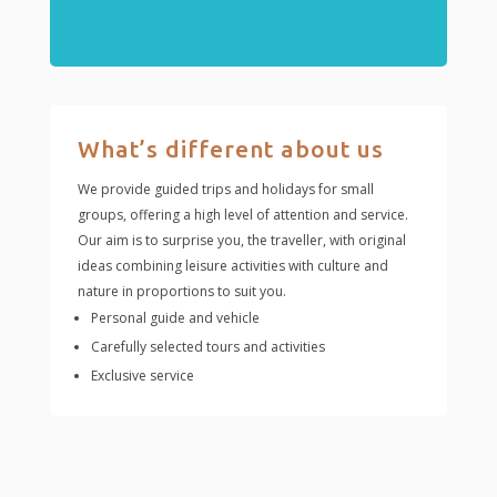
What’s different about us
We provide guided trips and holidays for small
groups, offering a high level of attention and service.
Our aim is to surprise you, the traveller, with original
ideas combining leisure activities with culture and
nature in proportions to suit you.
Personal guide and vehicle
Carefully selected tours and activities
Exclusive service