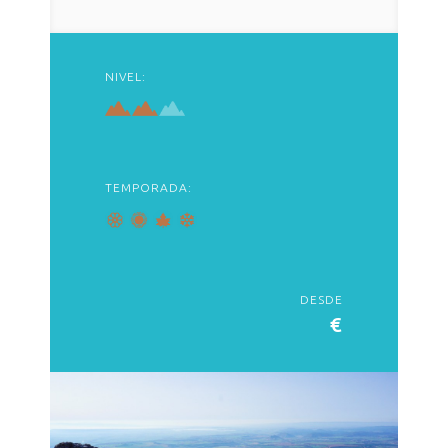
NIVEL:
TEMPORADA:
DESDE
€