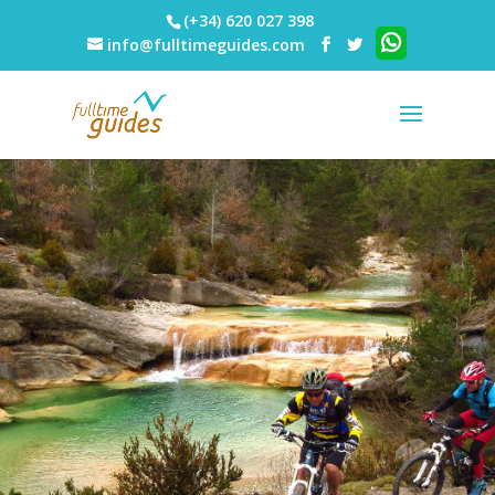
(+34) 620 027 398
info@fulltimeguides.com