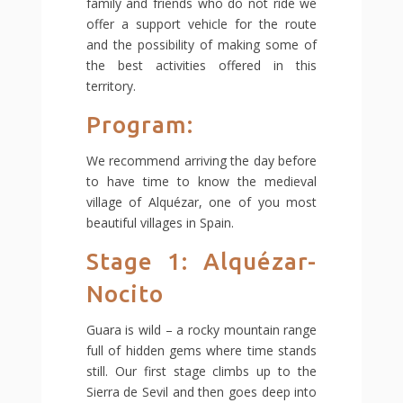
family and friends who do not ride we
offer a support vehicle for the route
and the possibility of making some of
the best activities offered in this
territory.
Program:
We recommend arriving the day before
to have time to know the medieval
village of Alquézar, one of you most
beautiful villages in Spain.
Stage 1: Alquézar-
Nocito
Guara is wild – a rocky mountain range
full of hidden gems where time stands
still. Our first stage climbs up to the
Sierra de Sevil and then goes deep into