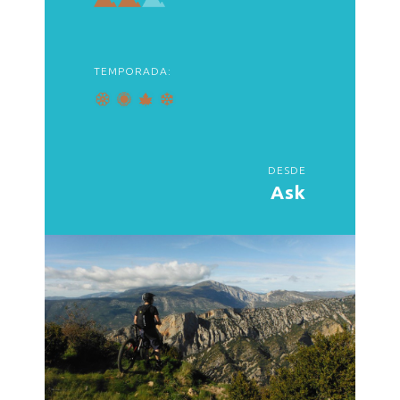
TEMPORADA:
DESDE
Ask