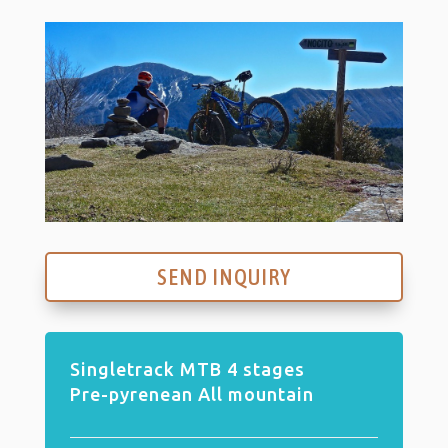
SEND INQUIRY
Singletrack MTB 4 stages
Pre-pyrenean All mountain