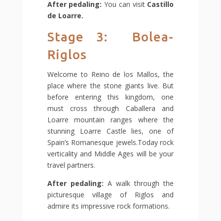
After pedaling:
You can visit
Castillo
de Loarre.
Stage 3: Bolea-
Riglos
Welcome to Reino de los Mallos, the
place where the stone giants live. But
before entering this kingdom, one
must cross through Caballera and
Loarre mountain ranges where the
stunning Loarre Castle lies, one of
Spain’s Romanesque jewels.Today rock
verticality and Middle Ages will be your
travel partners.
After pedaling:
A walk through the
picturesque village of Riglos and
admire its impressive rock formations.