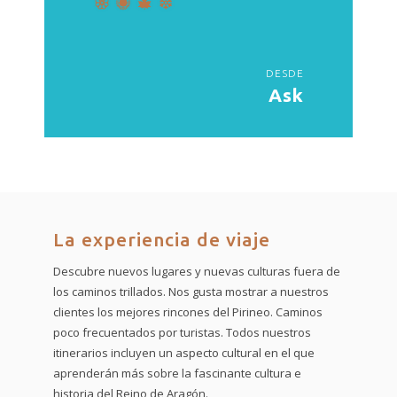
DESDE
Ask
La experiencia de viaje
Descubre nuevos lugares y nuevas culturas fuera de
los caminos trillados. Nos gusta mostrar a nuestros
clientes los mejores rincones del Pirineo. Caminos
poco frecuentados por turistas. Todos nuestros
itinerarios incluyen un aspecto cultural en el que
aprenderán más sobre la fascinante cultura e
historia del Reino de Aragón.