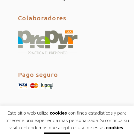
Colaboradores
Pago seguro
Este sitio web utiliza
cookies
con fines estadísticos y para
ofrecerle una experiencia más personalizada. Si continúa su
visita entendemos que acepta el uso de estas
cookies
.
© fulltimeguides.com 2019. Todos los derechos