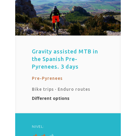
Gravity assisted MTB in
the Spanish Pre-
Pyrenees. 3 days
Pre-Pyrenees
Bike trips
·
Enduro routes
Different options
NIVEL: