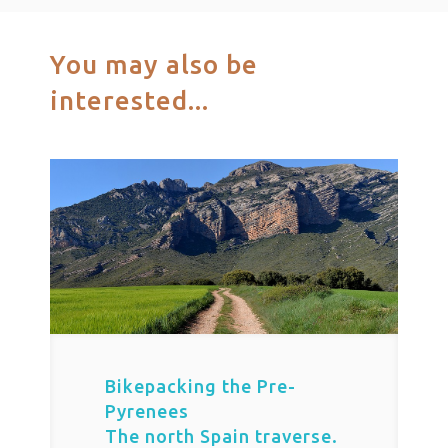
You may also be
interested...
Bikepacking the Pre-
Pyrenees
The north Spain traverse.