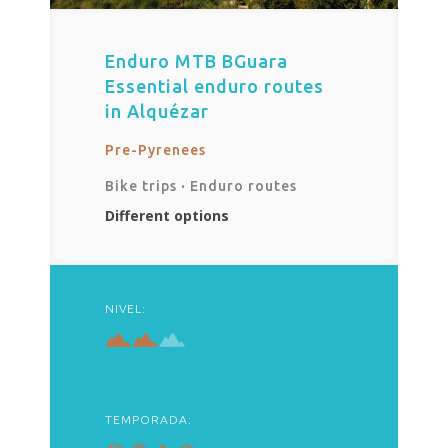
Enduro MTB BGuara
Essential enduro routes
in Alquézar
Pre-Pyrenees
Bike trips
·
Enduro routes
Different options
NIVEL:
TEMPORADA: