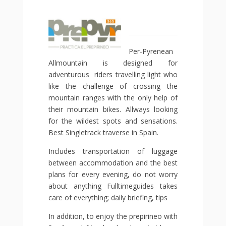
Per-Pyrenean
Allmountain is designed for
adventurous riders travelling light who
like the challenge of crossing the
mountain ranges with the only help of
their mountain bikes. Allways looking
for the wildest spots and sensations.
Best Singletrack traverse in Spain.
Includes transportation of luggage
between accommodation and the best
plans for every evening, do not worry
about anything Fulltimeguides takes
care of everything; daily briefing, tips
In addition, to enjoy the prepirineo with