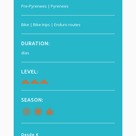
Pre-Pyrenees | Pyrenees
Bike | Bike trips | Enduro routes
DURATION
:
días
LEVEL:
SEASON:
Desde €