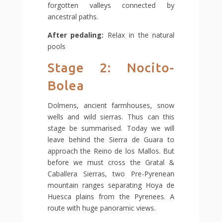
forgotten valleys connected by
ancestral paths.
After pedaling:
Relax in the natural
pools
Stage 2: Nocito-
Bolea
Dolmens, ancient farmhouses, snow
wells and wild sierras. Thus can this
stage be summarised. Today we will
leave behind the Sierra de Guara to
approach the Reino de los Mallos. But
before we must cross the Gratal &
Caballera Sierras, two Pre-Pyrenean
mountain ranges separating Hoya de
Huesca plains from the Pyrenees. A
route with huge panoramic views.